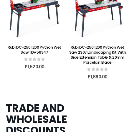
Rubi DC-250 1200 Python Wet
Rubi DC-250 1200 Python Wet
Saw 110v 56947
Saw 230v Landscaping Kit With
Side Extension Table & 20mm
Porcelain Blade
0
out of 5
£
1,520.00
0
out of 5
£
1,860.00
TRADE AND
WHOLESALE
DISCOUNTS