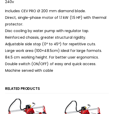
240v
Includes CEV PRO Ø 200 mm diamond blade.
Direct, single-phase motor of 1.1 kW (1.5 HP) with thermal
protector.
Disc cooling by water pump with regulator tap.
Reinforced chassis, greater structural rigidity.
Adjustable side stop (0º to 45º) for repetitive cuts.
Large work area (100×48.5cm) ideal for large formats.
84.5 cm working height. For better user ergonomics.
Double switch (ON/OFF) of easy and quick access.
Machine served with cable
RELATED PRODUCTS