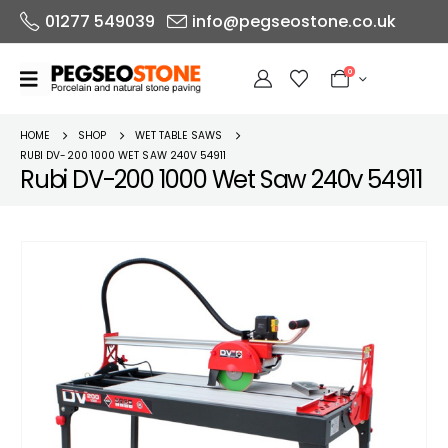
01277 549039
info@pegseostone.co.uk
0
HOME
SHOP
WET TABLE SAWS
RUBI DV-200 1000 WET SAW 240V 54911
Rubi DV-200 1000 Wet Saw 240v 54911