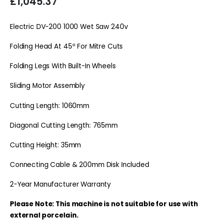
£
1,045.37
Electric DV-200 1000 Wet Saw 240v
Folding Head At 45º For Mitre Cuts
Folding Legs With Built-In Wheels
Sliding Motor Assembly
Cutting Length: 1060mm
Diagonal Cutting Length: 765mm
Cutting Height: 35mm
Connecting Cable & 200mm Disk Included
2-Year Manufacturer Warranty
Please Note: This machine is not suitable for use with
external porcelain.