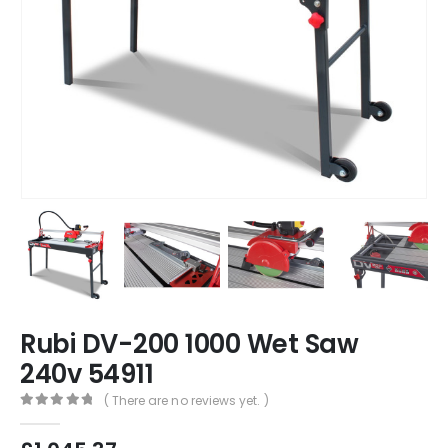
Rubi DV-200 1000 Wet Saw
240v 54911
( There are no reviews yet. )
0
out of 5