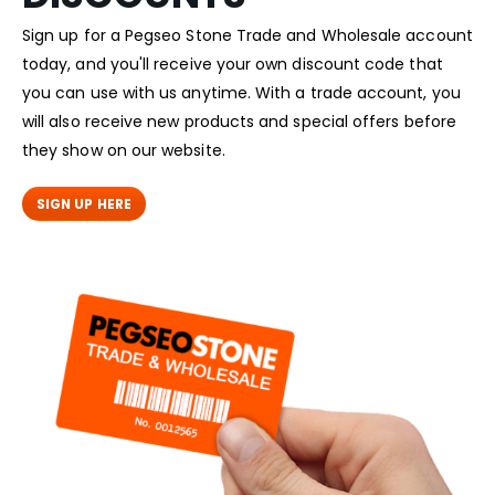
Sign up for a Pegseo Stone Trade and Wholesale account
today, and you'll receive your own discount code that
you can use with us anytime. With a trade account, you
will also receive new products and special offers before
they show on our website.
SIGN UP HERE