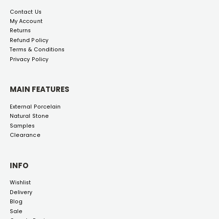
Contact Us
My Account
Returns
Refund Policy
Terms & Conditions
Privacy Policy
MAIN FEATURES
External Porcelain
Natural Stone
Samples
Clearance
INFO
Wishlist
Delivery
Blog
Sale