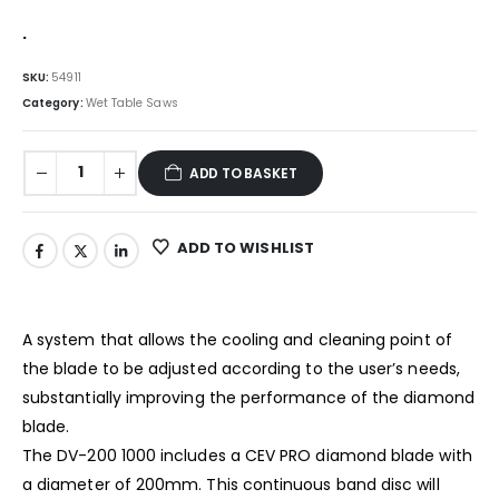
.
SKU:
54911
Category:
Wet Table Saws
ADD TO BASKET
ADD TO WISHLIST
A system that allows the cooling and cleaning point of
the blade to be adjusted according to the user’s needs,
substantially improving the performance of the diamond
blade.
The DV-200 1000 includes a CEV PRO diamond blade with
a diameter of 200mm. This continuous band disc will