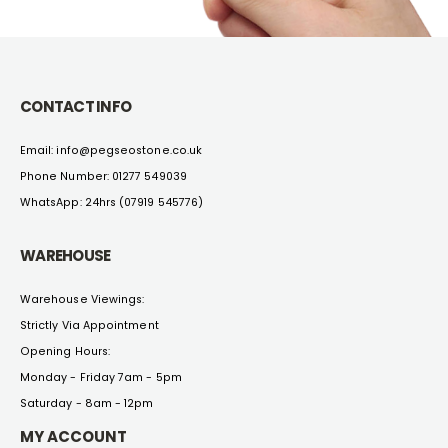
CONTACT INFO
Email: info@pegseostone.co.uk
Phone Number: 01277 549039
WhatsApp: 24hrs (07919 545776)
WAREHOUSE
Warehouse Viewings:
Strictly Via Appointment
Opening Hours:
Monday - Friday 7am - 5pm
Saturday - 8am - 12pm
MY ACCOUNT