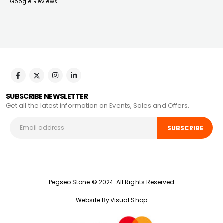
Google Reviews
SUBSCRIBE NEWSLETTER
Get all the latest information on Events, Sales and Offers.
Pegseo Stone © 2024. All Rights Reserved
Website By Visual Shop