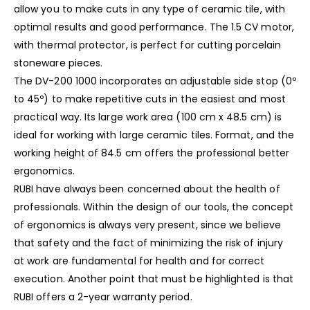
allow you to make cuts in any type of ceramic tile, with
optimal results and good performance. The 1.5 CV motor,
with thermal protector, is perfect for cutting porcelain
stoneware pieces.
The DV-200 1000 incorporates an adjustable side stop (0º
to 45º) to make repetitive cuts in the easiest and most
practical way. Its large work area (100 cm x 48.5 cm) is
ideal for working with large ceramic tiles. Format, and the
working height of 84.5 cm offers the professional better
ergonomics.
RUBI have always been concerned about the health of
professionals. Within the design of our tools, the concept
of ergonomics is always very present, since we believe
that safety and the fact of minimizing the risk of injury
at work are fundamental for health and for correct
execution. Another point that must be highlighted is that
RUBI offers a 2-year warranty period.