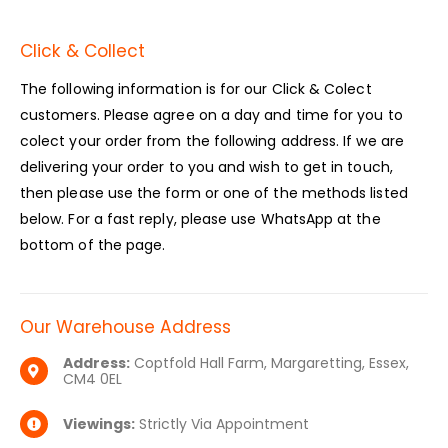
Click & Collect
The following information is for our Click & Colect
customers. Please agree on a day and time for you to
colect your order from the following address. If we are
delivering your order to you and wish to get in touch,
then please use the form or one of the methods listed
below. For a fast reply, please use WhatsApp at the
bottom of the page.
Our Warehouse Address
Address:
Coptfold Hall Farm, Margaretting, Essex,
CM4 0EL
Viewings:
Strictly Via Appointment