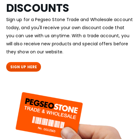
DISCOUNTS
Sign up for a Pegseo Stone Trade and Wholesale account
today, and you'll receive your own discount code that
you can use with us anytime. With a trade account, you
will also receive new products and special offers before
they show on our website.
SIGN UP HERE