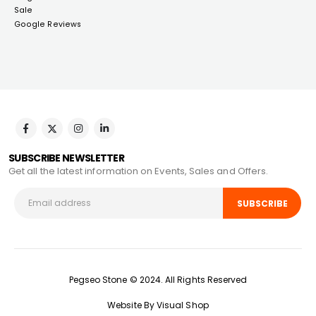
Sale
Google Reviews
SUBSCRIBE NEWSLETTER
Get all the latest information on Events, Sales and Offers.
Pegseo Stone © 2024. All Rights Reserved
Website By Visual Shop