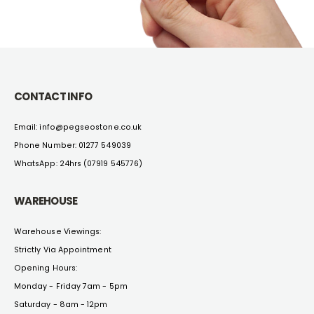
CONTACT INFO
Email: info@pegseostone.co.uk
Phone Number: 01277 549039
WhatsApp: 24hrs (07919 545776)
WAREHOUSE
Warehouse Viewings:
Strictly Via Appointment
Opening Hours:
Monday - Friday 7am - 5pm
Saturday - 8am - 12pm