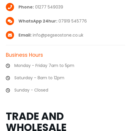
Phone:
01277 549039
WhatsApp 24hur:
07919 545776
Email:
info@pegseostone.co.uk
Business Hours
Monday - Friday 7am to 5pm
Saturday - 8am to 12pm
Sunday - Closed
TRADE AND
WHOLESALE