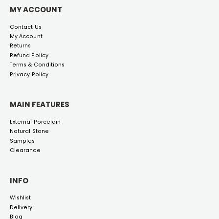
MY ACCOUNT
Contact Us
My Account
Returns
Refund Policy
Terms & Conditions
Privacy Policy
MAIN FEATURES
External Porcelain
Natural Stone
Samples
Clearance
INFO
Wishlist
Delivery
Blog