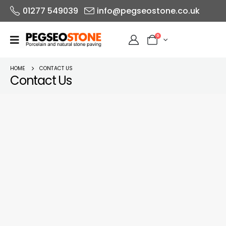
01277 549039
info@pegseostone.co.uk
0
HOME
CONTACT US
Contact Us