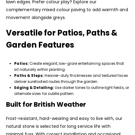
lawn edges. Prefer colour play? Explore our
complementary mixed colour paving to add warmth and
movement alongside greys.
Versatile for Patios, Paths &
Garden Features
Patios:
Create elegant, low-glare entertaining spaces that
sit naturally within planting.
Paths & Steps:
Heavier-duty thicknesses and textured faces
deliver surefooted routes through the garden.
Edging & Detailing:
Use darker tones to outline light fields, or
alternate sizes for subtle pattern.
Built for British Weather
Frost-resistant, hard-wearing and easy to live with, our
natural stone is selected for long service life with
minimal fuss. With correct installation and occasional