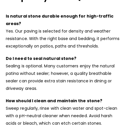
Is natural stone durable enough for high-traffic
areas?
Yes. Our paving is selected for density and weather
resistance. With the right base and bedding, it performs
exceptionally on patios, paths and thresholds.
Do I need to seal natural stone?
Sealing is optional. Many customers enjoy the natural
patina without sealer; however, a quality breathable
sealer can provide extra stain resistance in dining or
driveway areas.
How should I clean and maintain the stone?
Sweep regularly, rinse with clean water and spot-clean
with a pH-neutral cleaner when needed. Avoid harsh
acids or bleach, which can etch certain stones.