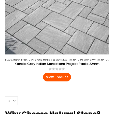
BLACK AND GREY NATURAL STONE
,
MIXED SIZE STONE PAVING
,
NATURAL STONE PAVING
,
NATURAL STONE PAVING
Kandla Grey Indian Sandstone Project Packs 22mm
0
out of 5
View Product