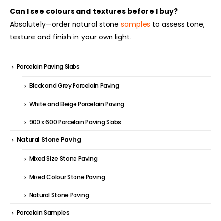
Can I see colours and textures before I buy?
Absolutely—order natural stone
samples
to assess tone,
texture and finish in your own light.
Porcelain Paving Slabs
Black and Grey Porcelain Paving
White and Beige Porcelain Paving
900 x 600 Porcelain Paving Slabs
Natural Stone Paving
Mixed Size Stone Paving
Mixed Colour Stone Paving
Natural Stone Paving
Porcelain Samples