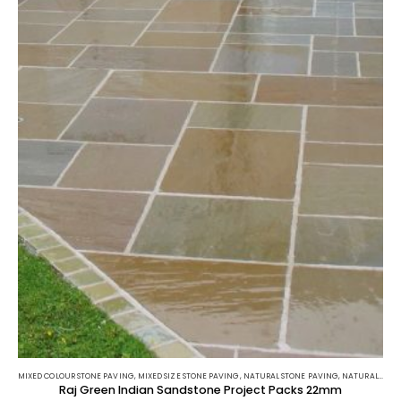
MIXED COLOUR STONE PAVING
,
MIXED SIZE STONE PAVING
,
NATURAL STONE PAVING
,
NATURAL STONE PAVING
Raj Green Indian Sandstone Project Packs 22mm