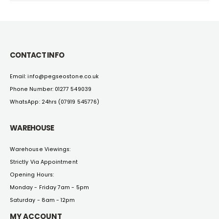
CONTACT INFO
Email: info@pegseostone.co.uk
Phone Number: 01277 549039
WhatsApp: 24hrs (07919 545776)
WAREHOUSE
Warehouse Viewings:
Strictly Via Appointment
Opening Hours:
Monday - Friday 7am - 5pm
Saturday - 8am - 12pm
MY ACCOUNT