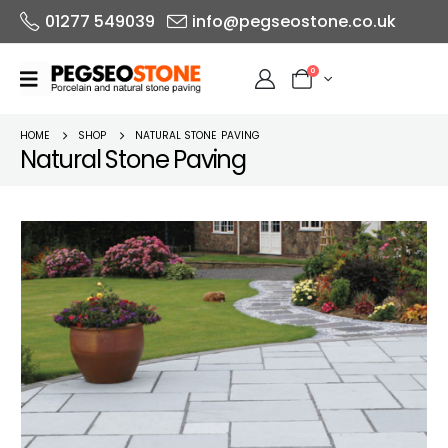
01277 549039
info@pegseostone.co.uk
0
HOME
SHOP
NATURAL STONE PAVING
Natural Stone Paving