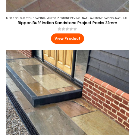
MIXED COLOUR STONE PAVING
,
MIXED SIZE STONE PAVING
,
NATURAL STONE PAVING
,
NATURAL STONE PAVING
Rippon Buff Indian Sandstone Project Packs 22mm
0
out of 5
View Product