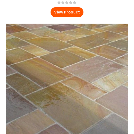
0
out of 5
View Product