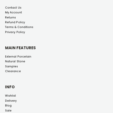
Contact Us
My Account
Returns
Refund Policy
Terms & Conditions
Privacy Policy
MAIN FEATURES
External Porcelain
Natural Stone
Samples
Clearance
INFO
Wishlist
Delivery
Blog
Sale