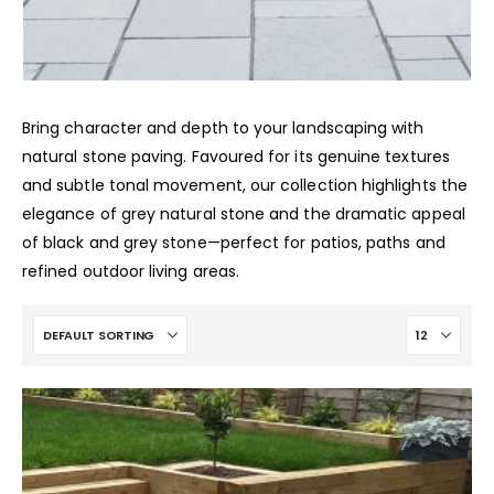
Bring character and depth to your landscaping with
natural stone paving. Favoured for its genuine textures
and subtle tonal movement, our collection highlights the
elegance of grey natural stone and the dramatic appeal
of black and grey stone—perfect for patios, paths and
refined outdoor living areas.