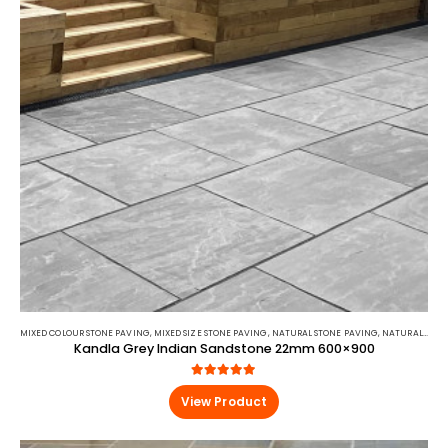
MIXED COLOUR STONE PAVING
,
MIXED SIZE STONE PAVING
,
NATURAL STONE PAVING
,
NATURAL STONE PAVING
Kandla Grey Indian Sandstone 22mm 600×900
5.00
out of 5
View Product