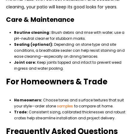
cleaning, your patio will keep its good looks for years.
Care & Maintenance
Routine cleaning:
Brush debris and rinse with water; use a
pH-neutral cleaner for stubborn marks.
Sealing (optional):
Depending on stone type and site
conditions, a breathable sealer can help resist staining and
ease cleaning—especially on dining terraces.
Joint care:
Keep joints topped and intact to prevent weed
ingress and water pooling.
For Homeowners & Trade
Homeowners:
Choose tones and surface textures that suit
your style—order stone
samples
to compare at home.
Trade:
Consistent sizing, calibrated thicknesses and robust
crates help streamline installation and project delivery.
Frequently Asked Questions