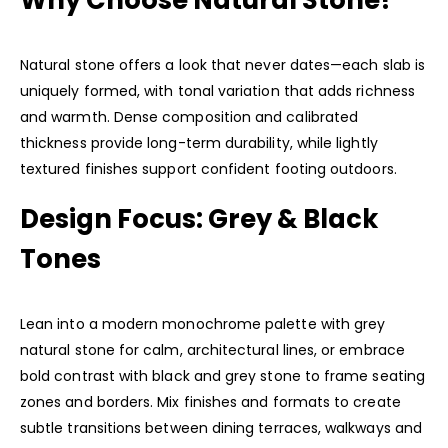
Why Choose Natural Stone?
Natural stone offers a look that never dates—each slab is
uniquely formed, with tonal variation that adds richness
and warmth. Dense composition and calibrated
thickness provide long-term durability, while lightly
textured finishes support confident footing outdoors.
Design Focus: Grey & Black
Tones
Lean into a modern monochrome palette with grey
natural stone for calm, architectural lines, or embrace
bold contrast with black and grey stone to frame seating
zones and borders. Mix finishes and formats to create
subtle transitions between dining terraces, walkways and