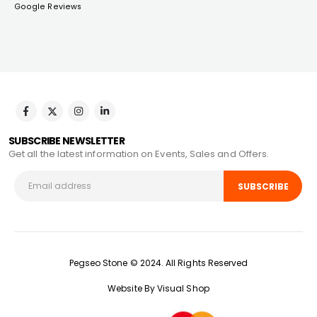
Google Reviews
SUBSCRIBE NEWSLETTER
Get all the latest information on Events, Sales and Offers.
Pegseo Stone © 2024. All Rights Reserved
Website By Visual Shop