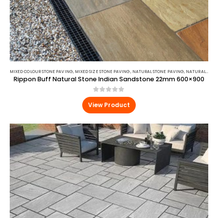
MIXED COLOUR STONE PAVING
,
MIXED SIZE STONE PAVING
,
NATURAL STONE PAVING
,
NATURAL STONE PAVING
Rippon Buff Natural Stone Indian Sandstone 22mm 600×900
0
out of 5
View Product