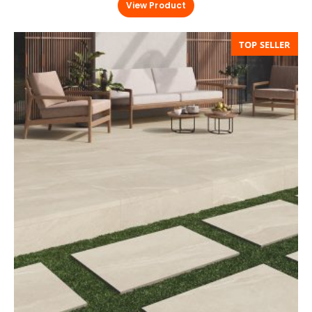
View Product
TOP SELLER