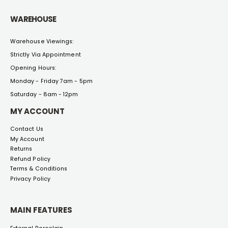
WAREHOUSE
Warehouse Viewings:
Strictly Via Appointment
Opening Hours:
Monday - Friday 7am - 5pm
Saturday - 8am - 12pm
MY ACCOUNT
Contact Us
My Account
Returns
Refund Policy
Terms & Conditions
Privacy Policy
MAIN FEATURES