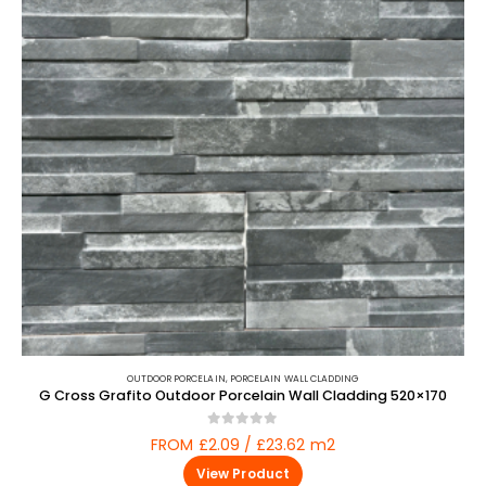
OUTDOOR PORCELAIN
,
PORCELAIN WALL CLADDING
G Cross Grafito Outdoor Porcelain Wall Cladding 520×170
0
out of 5
FROM £2.09 / £23.62 m2
View Product