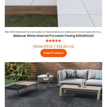
900 X 600 PORCELAIN PAVING SLABS
,
OUTDOOR PORCELAIN
,
PORCELAIN PAVING SLABS
,
WHITE AND BEIGE PORCELAIN PAVING
Bellevue White External Porcelain Paving 600x900x20
4.88
out of 5
FROM £13.14 / £24.53 m2
View Product