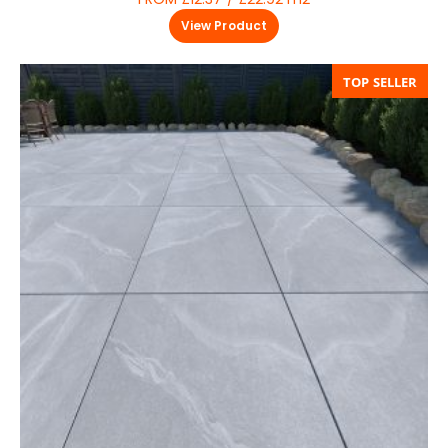
View Product
TOP SELLER