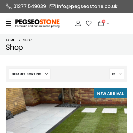
01277 549039
info@pegseostone.co.uk
0
HOME
SHOP
Shop
NEW ARRIVAL