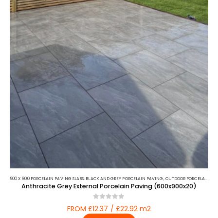
900 X 600 PORCELAIN PAVING SLABS
,
BLACK AND GREY PORCELAIN PAVING
,
OUTDOOR PORCELAIN
,
PO
Anthracite Grey External Porcelain Paving (600x900x20)
0
out of 5
FROM £12.37 / £22.92 m2