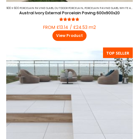
900 X 600 PORCELAIN PAVING SLABS
,
OUTDOOR PORCELAIN
,
PORCELAIN PAVING SLABS
,
WHITE AND BEIGE PORCELAIN PAVING
Austral Ivory External Porcelain Paving 600x900x20
5.00
out of 5
FROM £13.14 / £24.53 m2
View Product
TOP SELLER