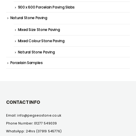
900 x 600 Porcelain Paving Slabs
Natural Stone Paving
Mixed Size Stone Paving
Mixed Colour Stone Paving
Natural Stone Paving
Porcelain Samples
CONTACT INFO
Email: info@pegseostone.co.uk
Phone Number: 01277 549039
WhatsApp: 24hrs (07919 545776)