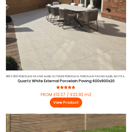
900 X 600 PORCELAIN PAVING SLABS
,
OUTDOOR PORCELAIN
,
PORCELAIN PAVING SLABS
,
WHITE AND BEIGE PORCELAIN PAVING
Quartz White External Porcelain Paving 600x900x20
4.75
out of 5
FROM £12.37 / £22.92 m2
View Product