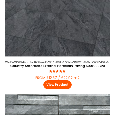
900 X 600 PORCELAIN PAVING SLABS
,
BLACK AND GREY PORCELAIN PAVING
,
OUTDOOR PORCELAIN
,
PO
Country Anthracite External Porcelain Paving 600x900x20
5.00
out of 5
FROM £12.37 / £22.92 m2
View Product