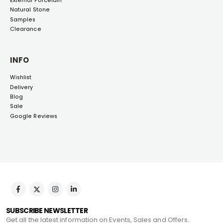
External Porcelain
Natural Stone
Samples
Clearance
INFO
Wishlist
Delivery
Blog
Sale
Google Reviews
SUBSCRIBE NEWSLETTER
Get all the latest information on Events, Sales and Offers.