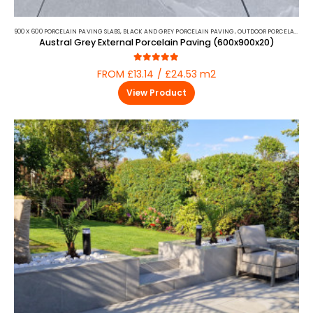
900 X 600 PORCELAIN PAVING SLABS
,
BLACK AND GREY PORCELAIN PAVING
,
OUTDOOR PORCELAIN
,
PO
Austral Grey External Porcelain Paving (600x900x20)
5.00
out of 5
FROM £13.14 / £24.53 m2
View Product