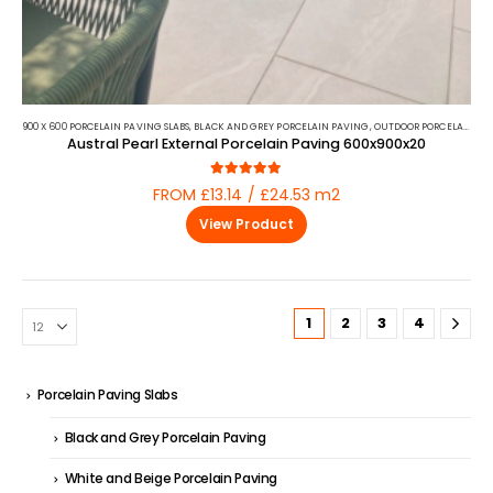
900 X 600 PORCELAIN PAVING SLABS
,
BLACK AND GREY PORCELAIN PAVING
,
OUTDOOR PORCELAIN
,
PO
Austral Pearl External Porcelain Paving 600x900x20
5.00
out of 5
FROM £13.14 / £24.53 m2
View Product
1
2
3
4
Porcelain Paving Slabs
Black and Grey Porcelain Paving
White and Beige Porcelain Paving