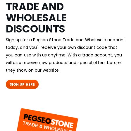
TRADE AND
WHOLESALE
DISCOUNTS
Sign up for a Pegseo Stone Trade and Wholesale account
today, and you'll receive your own discount code that
you can use with us anytime. With a trade account, you
will also receive new products and special offers before
they show on our website.
SIGN UP HERE