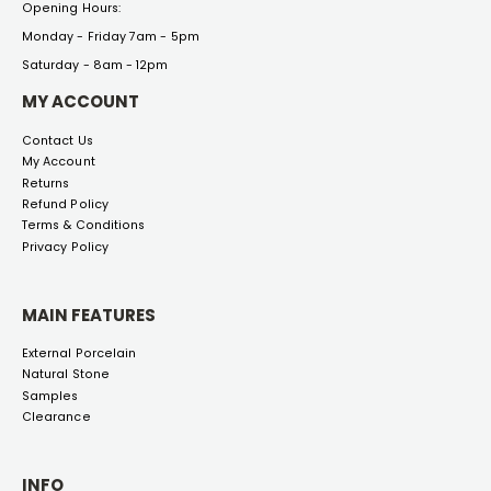
Opening Hours:
Monday - Friday 7am - 5pm
Saturday - 8am - 12pm
MY ACCOUNT
Contact Us
My Account
Returns
Refund Policy
Terms & Conditions
Privacy Policy
MAIN FEATURES
External Porcelain
Natural Stone
Samples
Clearance
INFO