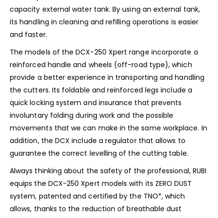
capacity external water tank. By using an external tank,
its handling in cleaning and refilling operations is easier
and faster.
The models of the DCX-250 Xpert range incorporate a
reinforced handle and wheels (off-road type), which
provide a better experience in transporting and handling
the cutters. Its foldable and reinforced legs include a
quick locking system and insurance that prevents
involuntary folding during work and the possible
movements that we can make in the same workplace. In
addition, the DCX include a regulator that allows to
guarantee the correct levelling of the cutting table.
Always thinking about the safety of the professional, RUBI
equips the DCX-250 Xpert models with its ZERO DUST
system, patented and certified by the TNO*, which
allows, thanks to the reduction of breathable dust