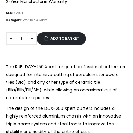
2-Year Manufacturer Warranty
SKU:
52971
Category:
Wet Table Saws
ADD TO BASKET
The RUBI DCX-250 Xpert range of professional cutters are
designed for intensive cutting of porcelain stoneware
tiles (BIa), and any other type of ceramic tile
(BIIa/BIIb/BIII/AIb), ​​while allowing an occasional cut of
natural stone pieces.
The design of the DCX-250 Xpert cutters includes a
highly reinforced aluminium chassis with an innovative
triple beam system and steel fronts to improve the
stability and rigidity of the entire chassis.