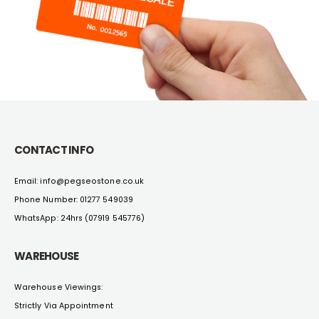
CONTACT INFO
Email: info@pegseostone.co.uk
Phone Number: 01277 549039
WhatsApp: 24hrs (07919 545776)
WAREHOUSE
Warehouse Viewings:
Strictly Via Appointment