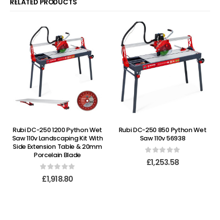
RELATED PRODUCTS
Rubi DC-250 1200 Python Wet
Rubi DC-250 850 Python Wet
Saw 110v Landscaping Kit With
Saw 110v 56938
Side Extension Table & 20mm
Porcelain Blade
0
out of 5
£
1,253.58
0
out of 5
£
1,918.80