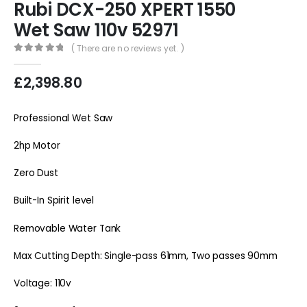
Rubi DCX-250 XPERT 1550
Wet Saw 110v 52971
( There are no reviews yet. )
0
out of 5
£
2,398.80
Professional Wet Saw
2hp Motor
Zero Dust
Built-In Spirit level
Removable Water Tank
Max Cutting Depth: Single-pass 61mm, Two passes 90mm
Voltage: 110v