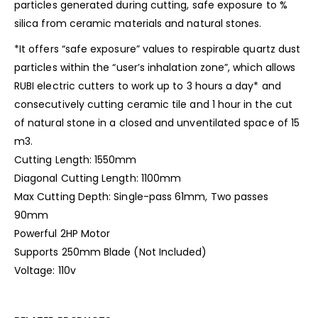
particles generated during cutting, safe exposure to %
silica from ceramic materials and natural stones.
*It offers “safe exposure” values ​​to respirable quartz dust
particles within the “user’s inhalation zone”, which allows
RUBI electric cutters to work up to 3 hours a day* and
consecutively cutting ceramic tile and 1 hour in the cut
of natural stone in a closed and unventilated space of 15
m3.
Cutting Length: 1550mm
Diagonal Cutting Length: 1100mm
Max Cutting Depth: Single-pass 61mm, Two passes
90mm
Powerful 2HP Motor
Supports 250mm Blade (Not Included)
Voltage: 110v