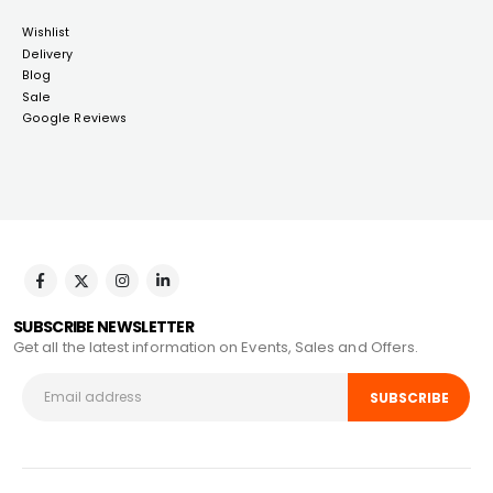
Wishlist
Delivery
Blog
Sale
Google Reviews
SUBSCRIBE NEWSLETTER
Get all the latest information on Events, Sales and Offers.