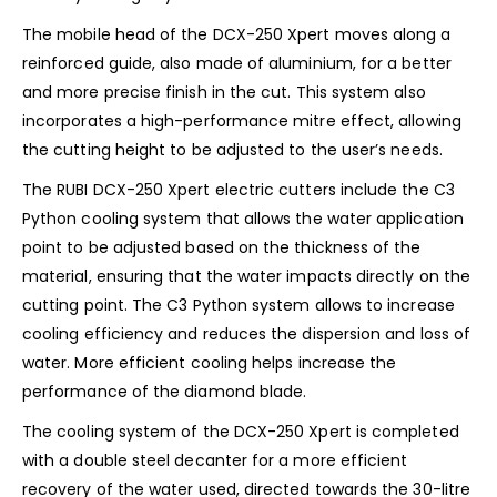
The mobile head of the DCX-250 Xpert moves along a
reinforced guide, also made of aluminium, for a better
and more precise finish in the cut. This system also
incorporates a high-performance mitre effect, allowing
the cutting height to be adjusted to the user’s needs.
The RUBI DCX-250 Xpert electric cutters include the C3
Python cooling system that allows the water application
point to be adjusted based on the thickness of the
material, ensuring that the water impacts directly on the
cutting point. The C3 Python system allows to increase
cooling efficiency and reduces the dispersion and loss of
water. More efficient cooling helps increase the
performance of the diamond blade.
The cooling system of the DCX-250 Xpert is completed
with a double steel decanter for a more efficient
recovery of the water used, directed towards the 30-litre