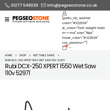
01277 549039
info@pegseostone.co.uk
[porto_hb_wishlist
color="#222529"
el_class="font-weight-bold
m-r-md" size="18px"
hover_color="#222529"
css_params=""]
0
HOME
SHOP
WET TABLE SAWS
RUBI DCX-250 XPERT 1550 WET SAW 110V 52971
Rubi DCX-250 XPERT 1550 Wet Saw
110v 52971