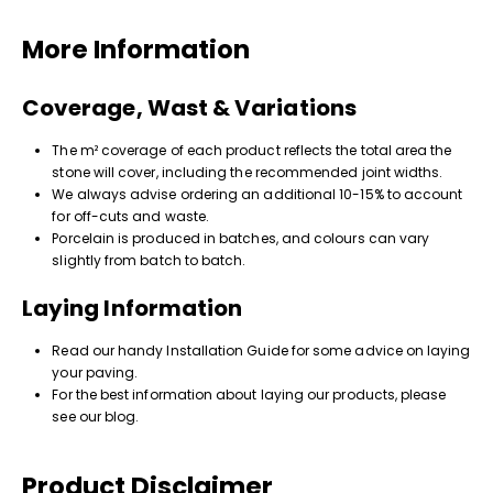
More Information
Coverage, Wast & Variations
The m² coverage of each product reflects the total area the
stone will cover, including the recommended joint widths.
We always advise ordering an additional 10-15% to account
for off-cuts and waste.
Porcelain is produced in batches, and colours can vary
slightly from batch to batch.
Laying Information
Read our handy Installation Guide for some advice on laying
your paving.
For the best information about laying our products, please
see our blog.
Product Disclaimer