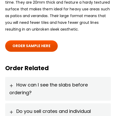
time. They are 20mm thick and feature a hardy textured
surface that makes them ideal for heavy use areas such
as patios and verandas. Their large format means that
you will need fewer tiles and have fewer grout lines
resulting in an unbroken sleek aesthetic.
ORDER SAMPLE HERE
Order Related
How can I see the slabs before
ordering?
Do you sell crates and individual