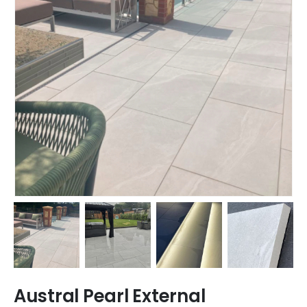
Austral Pearl External