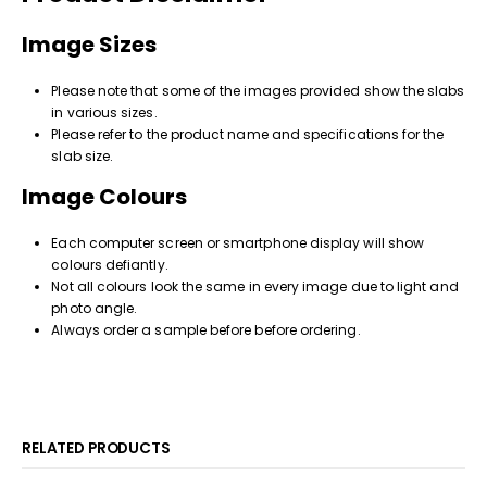
Image Sizes
Please note that some of the images provided show the slabs
in various sizes.
Please refer to the product name and specifications for the
slab size.
Image Colours
Each computer screen or smartphone display will show
colours defiantly.
Not all colours look the same in every image due to light and
photo angle.
Always order a sample before before ordering.
RELATED PRODUCTS