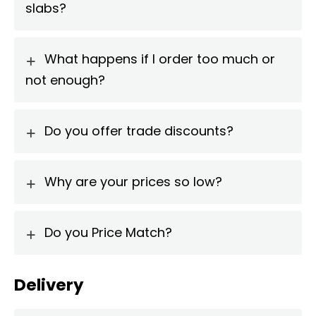
slabs?
What happens if I order too much or
not enough?
Do you offer trade discounts?
Why are your prices so low?
Do you Price Match?
Delivery