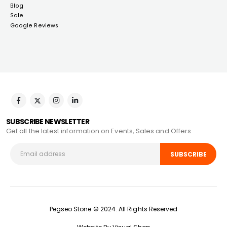
Blog
Sale
Google Reviews
SUBSCRIBE NEWSLETTER
Get all the latest information on Events, Sales and Offers.
Pegseo Stone © 2024. All Rights Reserved