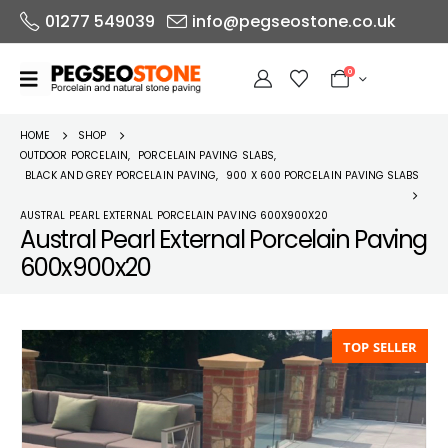
01277 549039
info@pegseostone.co.uk
0
HOME
SHOP
OUTDOOR PORCELAIN
,
PORCELAIN PAVING SLABS
,
BLACK AND GREY PORCELAIN PAVING
,
900 X 600 PORCELAIN PAVING SLABS
AUSTRAL PEARL EXTERNAL PORCELAIN PAVING 600X900X20
Austral Pearl External Porcelain Paving
600x900x20
TOP SELLER