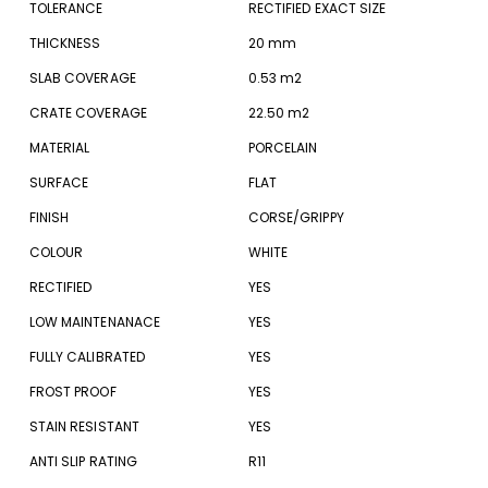
TOLERANCE
RECTIFIED EXACT SIZE
THICKNESS
20 mm
SLAB COVERAGE
0.53 m2
CRATE COVERAGE
22.50 m2
MATERIAL
PORCELAIN
SURFACE
FLAT
FINISH
CORSE/GRIPPY
COLOUR
WHITE
RECTIFIED
YES
LOW MAINTENANACE
YES
FULLY CALIBRATED
YES
FROST PROOF
YES
STAIN RESISTANT
YES
ANTI SLIP RATING
R11