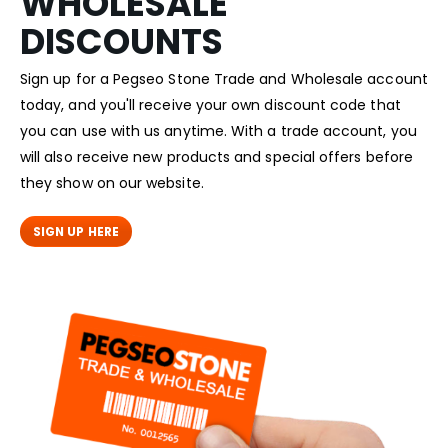
WHOLESALE
DISCOUNTS
Sign up for a Pegseo Stone Trade and Wholesale account
today, and you'll receive your own discount code that
you can use with us anytime. With a trade account, you
will also receive new products and special offers before
they show on our website.
SIGN UP HERE