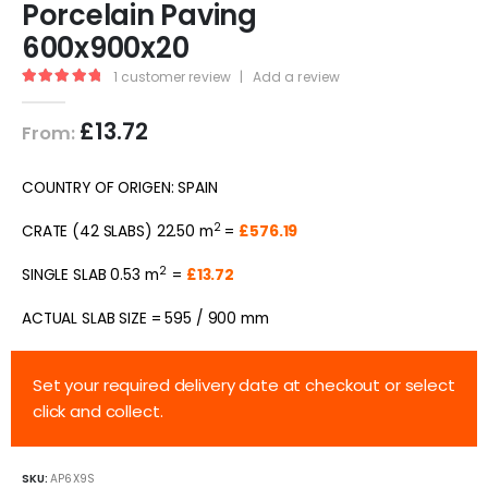
Porcelain Paving
600x900x20
1
customer review
|
Add a review
5.00
out of 5
£
13.72
From:
COUNTRY OF ORIGEN: SPAIN
2
CRATE (42 SLABS) 22.50 m
=
£576.19
2
SINGLE SLAB 0.53 m
=
£13.72
ACTUAL SLAB SIZE = 595 / 900 mm
Set your required delivery date at checkout or select
click and collect.
SKU:
AP6X9S