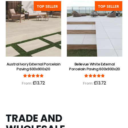
TOP SELLER
TOP SELLER
Austral Ivory External Porcelain
Bellevue White External
Paving 600x900x20
Porcelain Paving 600x900x20
5.00
out of 5
4.88
out of 5
£
13.72
£
13.72
From:
From:
TRADE AND