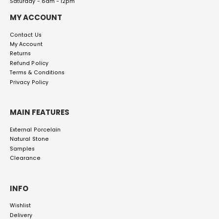
Saturday - 8am - 12pm
MY ACCOUNT
Contact Us
My Account
Returns
Refund Policy
Terms & Conditions
Privacy Policy
MAIN FEATURES
External Porcelain
Natural Stone
Samples
Clearance
INFO
Wishlist
Delivery