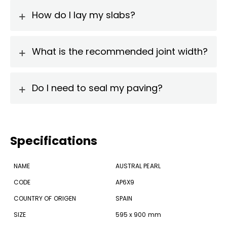
How do I lay my slabs?
What is the recommended joint width?
Do I need to seal my paving?
Specifications
NAME
AUSTRAL PEARL
CODE
AP6X9
COUNTRY OF ORIGEN
SPAIN
SIZE
595 x 900 mm