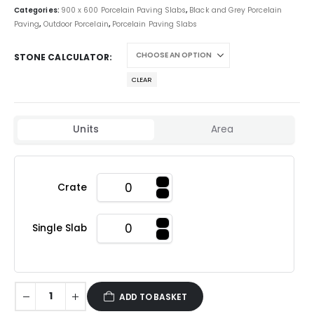
Categories:
900 x 600 Porcelain Paving Slabs
,
Black and Grey Porcelain
Paving
,
Outdoor Porcelain
,
Porcelain Paving Slabs
STONE CALCULATOR
CLEAR
Units
Area
Crate
Single Slab
ADD TO BASKET