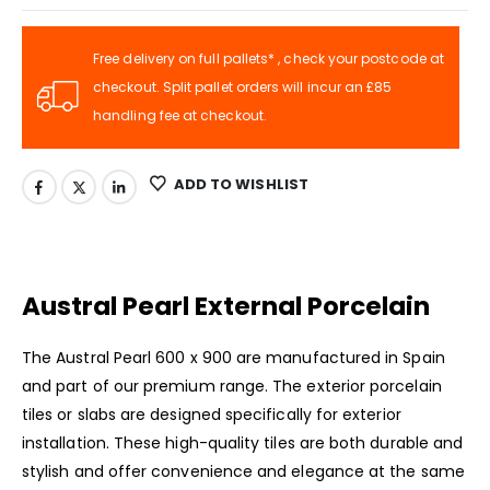
Free delivery on full pallets* , check your postcode at
checkout. Split pallet orders will incur an £85
handling fee at checkout.
ADD TO WISHLIST
Austral Pearl External Porcelain
The Austral Pearl 600 x 900 are manufactured in Spain
and part of our premium range. The exterior porcelain
tiles or slabs are designed specifically for exterior
installation. These high-quality tiles are both durable and
stylish and offer convenience and elegance at the same