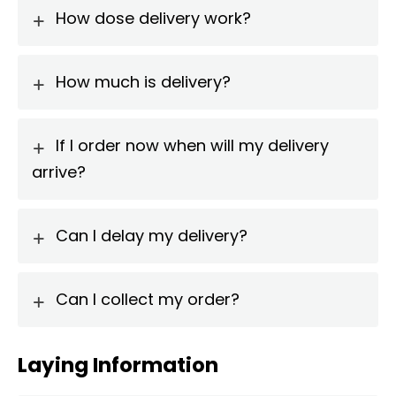
How dose delivery work?
How much is delivery?
If I order now when will my delivery
arrive?
Can I delay my delivery?
Can I collect my order?
Laying Information