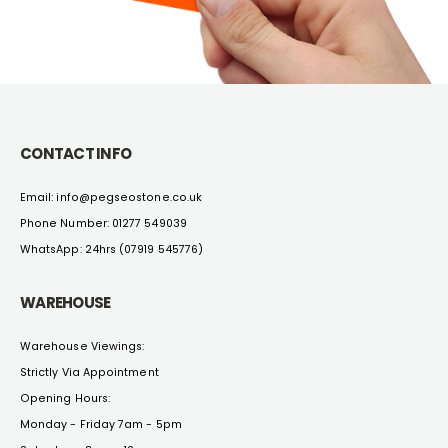
CONTACT INFO
Email: info@pegseostone.co.uk
Phone Number: 01277 549039
WhatsApp: 24hrs (07919 545776)
WAREHOUSE
Warehouse Viewings:
Strictly Via Appointment
Opening Hours:
Monday - Friday 7am - 5pm