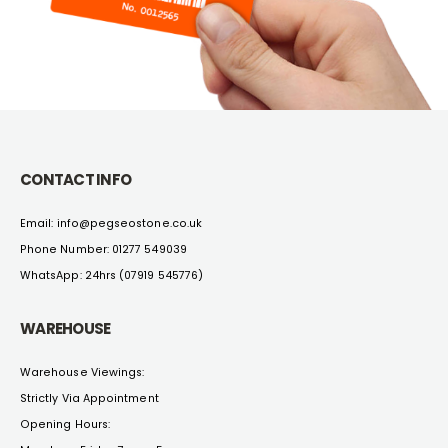
CONTACT INFO
Email:
info@pegseostone.co.uk
Phone Number:
01277 549039
WhatsApp: 24hrs (
07919 545776
)
WAREHOUSE
Warehouse Viewings:
Strictly Via Appointment
Opening Hours: