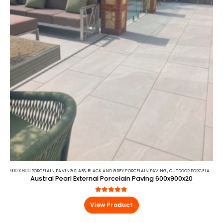
900 X 600 PORCELAIN PAVING SLABS
,
BLACK AND GREY PORCELAIN PAVING
,
OUTDOOR PORCELAIN
,
PO
Austral Pearl External Porcelain Paving 600x900x20
5.00
out of 5
View Product