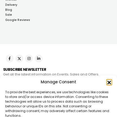
Delivery
Blog
Sale
Google Reviews
SUBSCRIBE NEWSLETTER
Get all the latest information on Events, Sales and Offers.
Manage Consent
To provide the best experiences, we use technologies like cookies
to store and/or access device information. Consenting to these
technologies will allow us to process data such as browsing
behaviour or unique IDs on this site. Not consenting or
withdrawing consent, may adversely affect certain features and
Pegseo Stone © 2024. All Rights Reserved
functions.