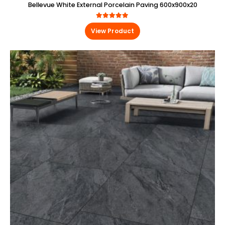
Bellevue White External Porcelain Paving 600x900x20
4.88
out of 5
View Product