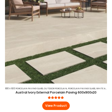
900 X 600 PORCELAIN PAVING SLABS
,
OUTDOOR PORCELAIN
,
PORCELAIN PAVING SLABS
,
WHITE AND BEIGE PORCELAIN PAVING
Austral Ivory External Porcelain Paving 600x900x20
5.00
out of 5
View Product