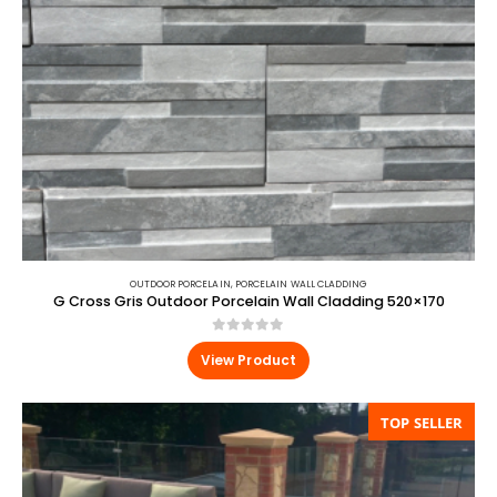
OUTDOOR PORCELAIN
,
PORCELAIN WALL CLADDING
G Cross Gris Outdoor Porcelain Wall Cladding 520×170
0
out of 5
View Product
TOP SELLER