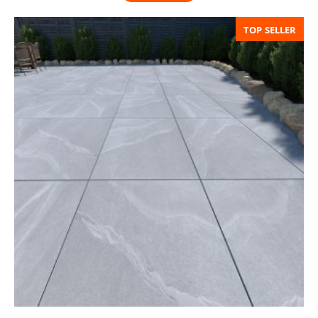
TOP SELLER