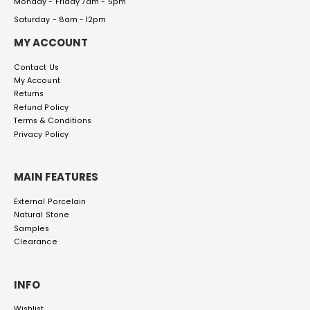
Monday - Friday 7am - 5pm
Saturday - 8am - 12pm
MY ACCOUNT
Contact Us
My Account
Returns
Refund Policy
Terms & Conditions
Privacy Policy
MAIN FEATURES
External Porcelain
Natural Stone
Samples
Clearance
INFO
Wishlist