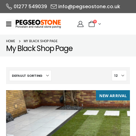
01277 549039
info@pegseostone.co.uk
0
HOME
MY BLACK SHOP PAGE
My Black Shop Page
NEW ARRIVAL