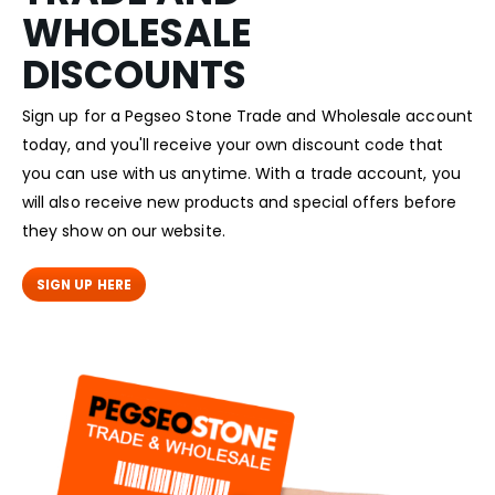
WHOLESALE
DISCOUNTS
Sign up for a Pegseo Stone Trade and Wholesale account
today, and you'll receive your own discount code that
you can use with us anytime. With a trade account, you
will also receive new products and special offers before
they show on our website.
SIGN UP HERE