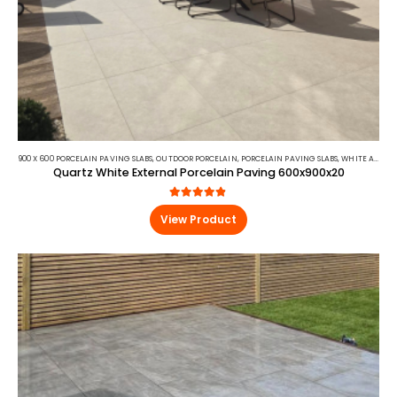
900 X 600 PORCELAIN PAVING SLABS
,
OUTDOOR PORCELAIN
,
PORCELAIN PAVING SLABS
,
WHITE AND BEIGE PORCELAIN PAVING
Quartz White External Porcelain Paving 600x900x20
4.75
out of 5
View Product