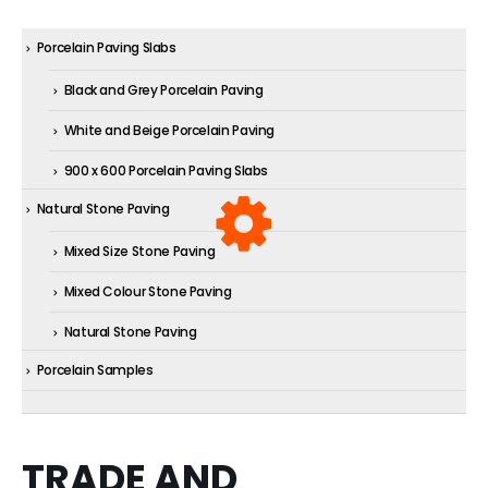
Porcelain Paving Slabs
Black and Grey Porcelain Paving
White and Beige Porcelain Paving
900 x 600 Porcelain Paving Slabs
Natural Stone Paving
Mixed Size Stone Paving
Mixed Colour Stone Paving
Natural Stone Paving
Porcelain Samples
TRADE AND