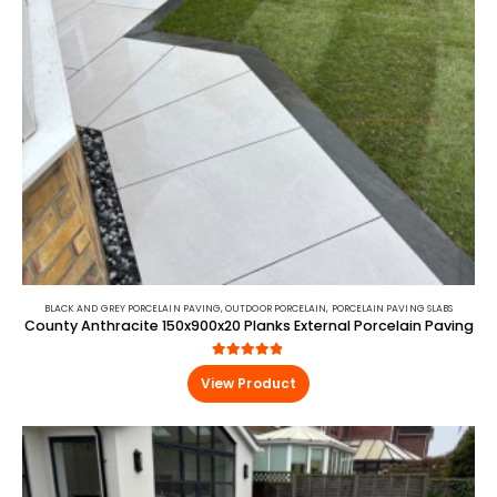
BLACK AND GREY PORCELAIN PAVING
,
OUTDOOR PORCELAIN
,
PORCELAIN PAVING SLABS
County Anthracite 150x900x20 Planks External Porcelain Paving
4.80
out of 5
View Product