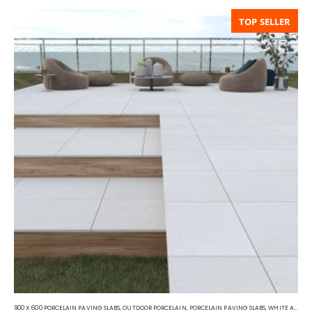
TOP SELLER
900 X 600 PORCELAIN PAVING SLABS
,
OUTDOOR PORCELAIN
,
PORCELAIN PAVING SLABS
,
WHITE AND BEIGE PORCELAIN PAVING