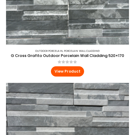
OUTDOOR PORCELAIN
,
PORCELAIN WALL CLADDING
G Cross Grafito Outdoor Porcelain Wall Cladding 520×170
0
out of 5
View Product