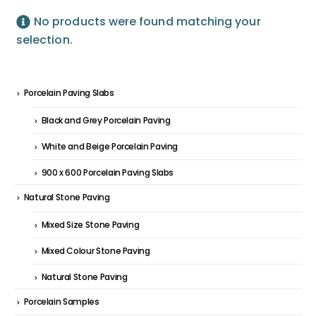
No products were found matching your
selection.
Porcelain Paving Slabs
Black and Grey Porcelain Paving
White and Beige Porcelain Paving
900 x 600 Porcelain Paving Slabs
Natural Stone Paving
Mixed Size Stone Paving
Mixed Colour Stone Paving
Natural Stone Paving
Porcelain Samples