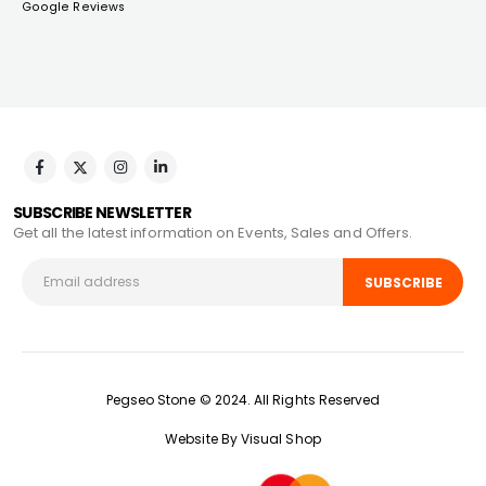
Google Reviews
SUBSCRIBE NEWSLETTER
Get all the latest information on Events, Sales and Offers.
Pegseo Stone © 2024. All Rights Reserved
Website By Visual Shop