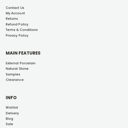
Contact Us
My Account
Returns
Refund Policy
Terms & Conditions
Privacy Policy
MAIN FEATURES
External Porcelain
Natural Stone
Samples
Clearance
INFO
Wishlist
Delivery
Blog
Sale