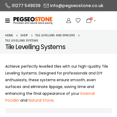
01277 549039
info@pegseostone.co.uk
0
HOME
SHOP
TILE LEVELLING AND SPACERS
TILE LEVELLING SYSTEMS
Tile Levelling Systems
Achieve perfectly levelled tiles with our high-quality Tile
Leveling Systems. Designed for professionals and DIY
enthusiasts, these systems ensure smooth, even
surfaces and eliminate lippage, saving time and
enhancing the final appearance of your
External
Pocialin
and
Natural Stone
.