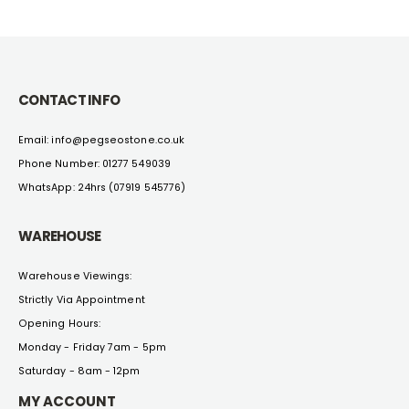
CONTACT INFO
Email: info@pegseostone.co.uk
Phone Number: 01277 549039
WhatsApp: 24hrs (07919 545776)
WAREHOUSE
Warehouse Viewings:
Strictly Via Appointment
Opening Hours:
Monday - Friday 7am - 5pm
Saturday - 8am - 12pm
MY ACCOUNT