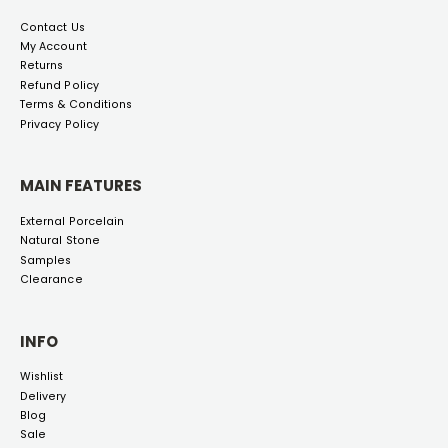
Contact Us
My Account
Returns
Refund Policy
Terms & Conditions
Privacy Policy
MAIN FEATURES
External Porcelain
Natural Stone
Samples
Clearance
INFO
Wishlist
Delivery
Blog
Sale