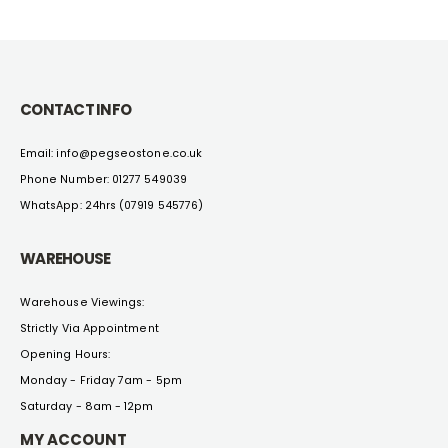
CONTACT INFO
Email: info@pegseostone.co.uk
Phone Number: 01277 549039
WhatsApp: 24hrs (07919 545776)
WAREHOUSE
Warehouse Viewings:
Strictly Via Appointment
Opening Hours:
Monday - Friday 7am - 5pm
Saturday - 8am - 12pm
MY ACCOUNT