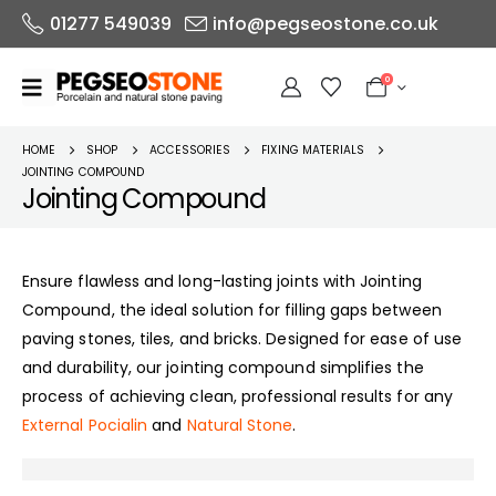
01277 549039
info@pegseostone.co.uk
0
HOME
SHOP
ACCESSORIES
FIXING MATERIALS
JOINTING COMPOUND
Jointing Compound
Ensure flawless and long-lasting joints with Jointing
Compound, the ideal solution for filling gaps between
paving stones, tiles, and bricks. Designed for ease of use
and durability, our jointing compound simplifies the
process of achieving clean, professional results for any
External Pocialin
and
Natural Stone
.