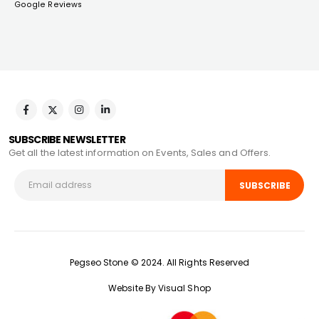
Google Reviews
SUBSCRIBE NEWSLETTER
Get all the latest information on Events, Sales and Offers.
Pegseo Stone © 2024. All Rights Reserved
Website By Visual Shop