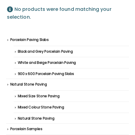
No products were found matching your
selection.
Porcelain Paving Slabs
Black and Grey Porcelain Paving
White and Beige Porcelain Paving
900 x 600 Porcelain Paving Slabs
Natural Stone Paving
Mixed Size Stone Paving
Mixed Colour Stone Paving
Natural Stone Paving
Porcelain Samples