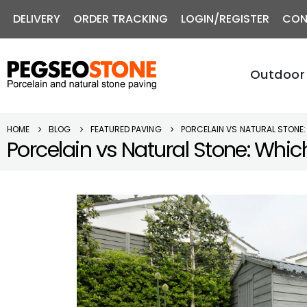
DELIVERY
ORDER TRACKING
LOGIN/REGISTER
CON
Outdoor 
HOME
BLOG
FEATURED PAVING
PORCELAIN VS NATURAL STONE:
Porcelain vs Natural Stone: Which 