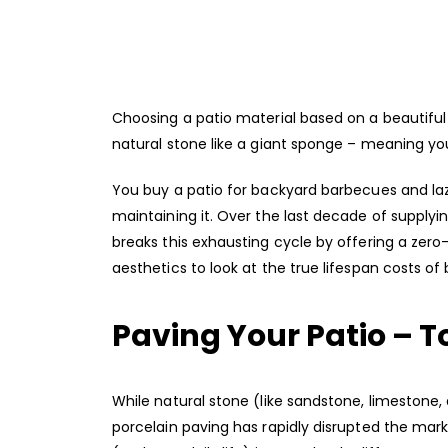
Choosing a patio material based on a beautiful s
natural stone like a giant sponge – meaning you’l
You buy a patio for backyard barbecues and l
maintaining it. Over the last decade of supply
breaks this exhausting cycle by offering a ze
aesthetics to look at the true lifespan costs of 
Paving Your Patio – 
While natural stone (like sandstone, limestone,
porcelain paving has rapidly disrupted the mark