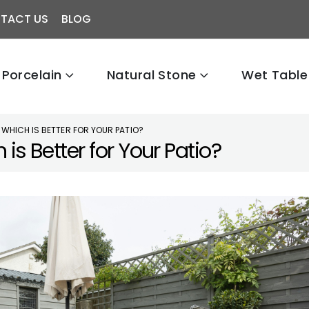
TACT US
BLOG
Porcelain
Natural Stone
Wet Table
 WHICH IS BETTER FOR YOUR PATIO?
is Better for Your Patio?