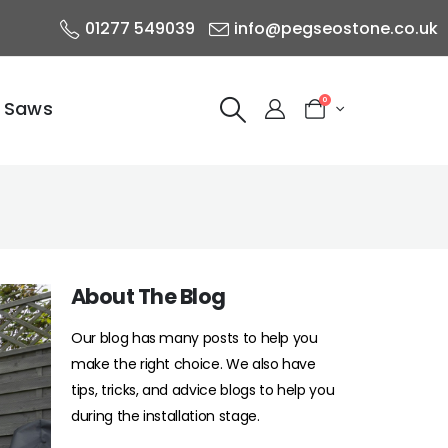
01277 549039
info@pegseostone.co.uk
0
 Saws
About The Blog
Our blog has many posts to help you
make the right choice. We also have
tips, tricks, and advice blogs to help you
during the installation stage.