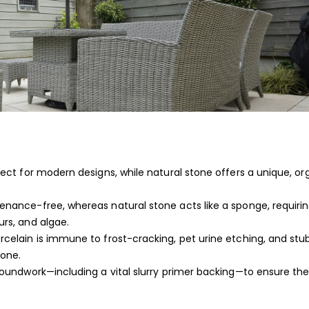
rfect for modern designs, while natural stone offers a unique, or
tenance-free, whereas natural stone acts like a sponge, requiri
urs, and algae.
orcelain is immune to frost-cracking, pet urine etching, and st
tone.
groundwork—including a vital slurry primer backing—to ensure the