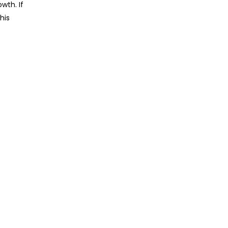
wth. If
his