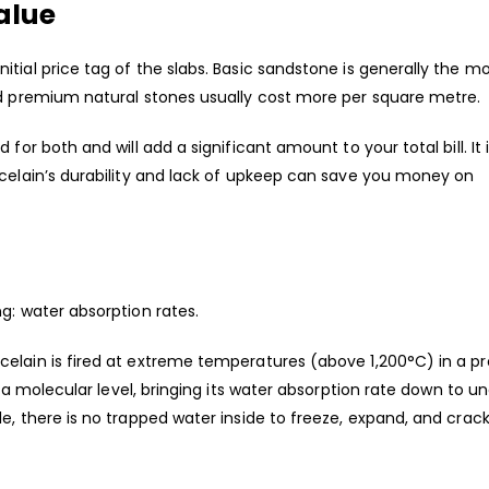
alue
tial price tag of the slabs. Basic sandstone is generally the m
nd premium natural stones usually cost more per square metre.
for both and will add a significant amount to your total bill. It 
rcelain’s durability and lack of upkeep can save you money on
ng: water absorption rates.
elain is fired at extreme temperatures (above 1,200°C) in a p
n a molecular level, bringing its water absorption rate down to u
e, there is no trapped water inside to freeze, expand, and crac