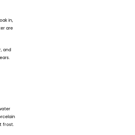
oak in,
ter are
r, and
ears.
water
rcelain
 frost.