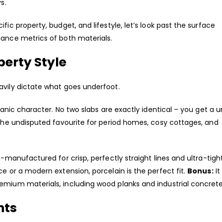
s.
fic property, budget, and lifestyle, let’s look past the surface
mance metrics of both materials.
perty Style
avily dictate what goes underfoot.
rganic character. No two slabs are exactly identical – you get a 
 the undisputed favourite for period homes, cosy cottages, and
n-manufactured for crisp, perfectly straight lines and ultra-tigh
ce or a modern extension, porcelain is the perfect fit.
Bonus:
It
emium materials, including wood planks and industrial concrete
nts