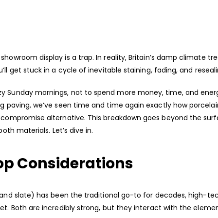
howroom display is a trap. In reality, Britain’s damp climate tr
l get stuck in a cycle of inevitable staining, fading, and reseal
azy Sunday mornings, not to spend more money, time, and ener
ing paving, we’ve seen time and time again exactly how porcelai
ro-compromise alternative. This breakdown goes beyond the sur
both materials. Let’s dive in.
Top Considerations
 and slate) has been the traditional go-to for decades, high-te
et. Both are incredibly strong, but they interact with the eleme