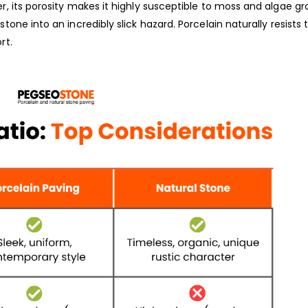
er, its porosity makes it highly susceptible to moss and algae gro
tone into an incredibly slick hazard. Porcelain naturally resists t
rt.