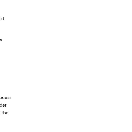
ost
is
rocess
nder
k the