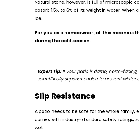
Natural stone, however, is full of microscopic ca
absorb 1.5% to 6% of its weight in water. When a
ice.
For you as a homeowner, all this means is t
during the cold season.
Expert Tip:
If your patio is damp, north-facing, 
scientifically superior choice to prevent winter
Slip Resistance
A patio needs to be safe for the whole family, 
comes with industry-standard safety ratings, su
wet.