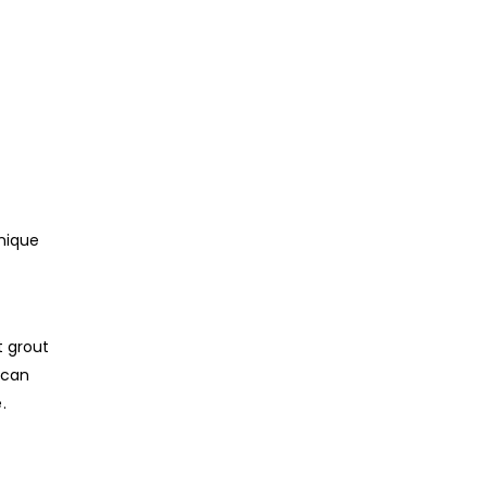
unique
t grout
 can
.