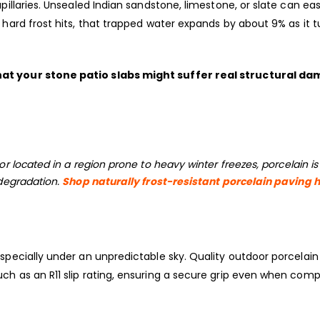
pillaries. Unsealed Indian sandstone, limestone, or slate can eas
 hard frost hits, that trapped water expands by about 9% as it t
hat your stone patio slabs might suffer real structural d
or located in a region prone to heavy winter freezes, porcelain is
 degradation.
Shop naturally frost-resistant porcelain paving 
especially under an unpredictable sky. Quality outdoor porcelain
ch as an R11 slip rating, ensuring a secure grip even when comp