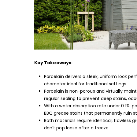
Key Takeaways:
Porcelain delivers a sleek, uniform look pe
character ideal for traditional settings.
Porcelain is non-porous and virtually main
regular sealing to prevent deep stains, odo
With a water absorption rate under 0.1%, p
BBQ grease stains that permanently ruin s
Both materials require identical, flawless 
don’t pop loose after a freeze.