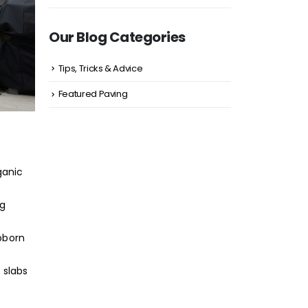
Our Blog Categories
Tips, Tricks & Advice
Featured Paving
ganic
ng
ubborn
 slabs