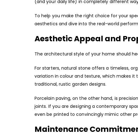
(and your daily life) in completely different way
To help you make the right choice for your speci
aesthetics and dive into the real-world perfor
Aesthetic Appeal and Pro
The architectural style of your home should he
For starters, natural stone offers a timeless, o
variation in colour and texture, which makes it
traditional, rustic garden designs.
Porcelain paving, on the other hand, is precisio
joints. If you are designing a contemporary spa
even be printed to convincingly mimic other pr
Maintenance Commitme