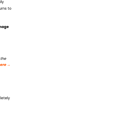
ily
urns to
amage
 the
here
→
letely