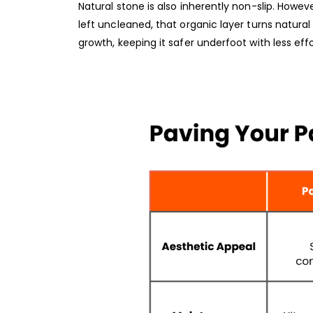
Natural stone is also inherently non-slip. Howev
left uncleaned, that organic layer turns natural s
growth, keeping it safer underfoot with less effo