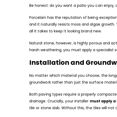
Be honest: do you want a patio you can enjoy, 
Porcelain has the reputation of being exception
and it naturally resists moss and algae growth.
all it takes to keep it looking brand new.
Natural stone, however, is highly porous and act
harsh weathering, you must apply a specialist s
Installation and Ground
No matter which material you choose, the longe
groundwork rather than just the surface materi
Both paving types require a properly compacted
drainage. Crucially, your installer
must apply a 
tile or stone slab. Without this, the tiles will no