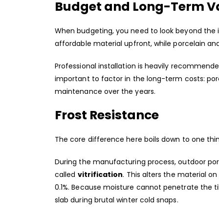
Budget and Long-Term V
When budgeting, you need to look beyond the ini
affordable material upfront, while porcelain a
Professional installation is heavily recommended 
important to factor in the long-term costs: po
maintenance over the years.
Frost Resistance
The core difference here boils down to one thi
During the manufacturing process, outdoor porc
called
vitrification
. This alters the material o
0.1%. Because moisture cannot penetrate the til
slab during brutal winter cold snaps.