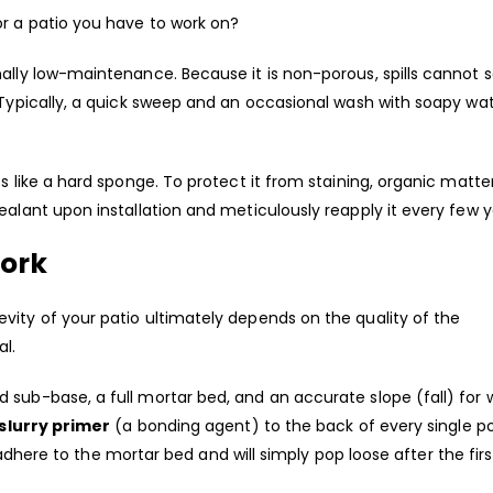
or a patio you have to work on?
ally low-maintenance. Because it is non-porous, spills cannot s
 Typically, a quick sweep and an occasional wash with soapy wa
s like a hard sponge. To protect it from staining, organic matte
ealant upon installation and meticulously reapply it every few y
work
vity of your patio ultimately depends on the quality of the
al.
 sub-base, a full mortar bed, and an accurate slope (fall) for 
slurry primer
(a bonding agent) to the back of every single po
t adhere to the mortar bed and will simply pop loose after the first