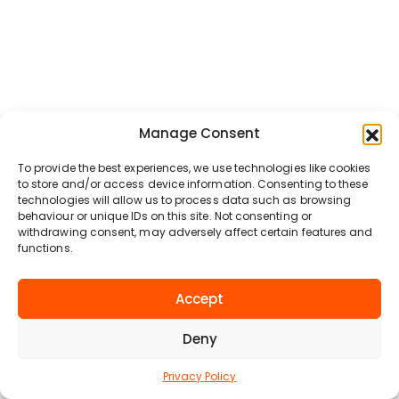
Manage Consent
To provide the best experiences, we use technologies like cookies
to store and/or access device information. Consenting to these
technologies will allow us to process data such as browsing
behaviour or unique IDs on this site. Not consenting or
withdrawing consent, may adversely affect certain features and
functions.
Accept
Deny
Privacy Policy