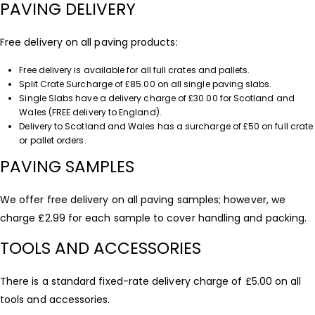
PAVING DELIVERY
Free delivery on all paving products:
Free delivery is available for all full crates and pallets.
Split Crate Surcharge of £85.00 on all single paving slabs.
Single Slabs have a delivery charge of £30.00 for Scotland and
Wales (FREE delivery to England).
Delivery to Scotland and Wales has a surcharge of £50 on full crate
or pallet orders.
PAVING SAMPLES
We offer free delivery on all paving samples; however, we
charge £2.99 for each sample to cover handling and packing.
TOOLS AND ACCESSORIES
There is a standard fixed-rate delivery charge of £5.00 on all
tools and accessories.