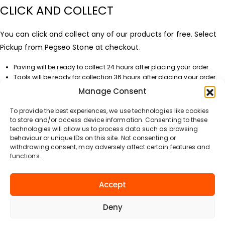
CLICK AND COLLECT
You can click and collect any of our products for free. Select
Pickup from Pegseo Stone at checkout.
Paving will be ready to collect 24 hours after placing your order.
Tools will be ready for collection 36 hours after placing your order.
Manage Consent
DELIVERY DATE
To provide the best experiences, we use technologies like cookies
You can select your preferred delivery date at checkout when
to store and/or access device information. Consenting to these
technologies will allow us to process data such as browsing
processing your order. Please note that delivery options and
behaviour or unique IDs on this site. Not consenting or
costs will not be displayed until you enter your address or
withdrawing consent, may adversely affect certain features and
functions.
create a login to our website.
DELIVERY QUESTIONS?
Accept
If you have any questions about our delivery service, please
Deny
contact us using the information on this website.